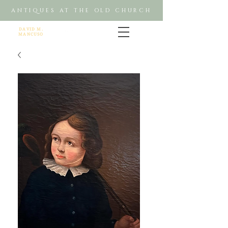
ANTIQUES AT THE OLD CHURCH
DAVID M.
MANCUSO