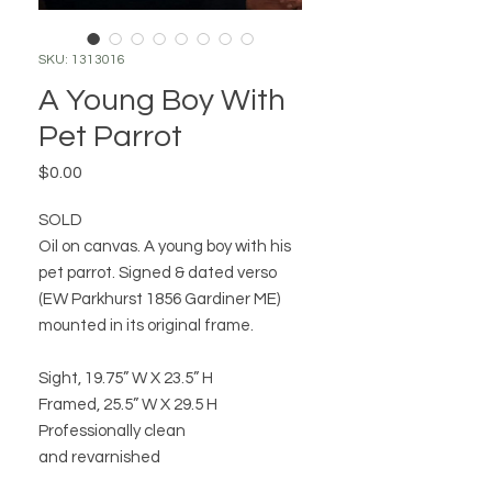
SKU: 1313016
A Young Boy With
Pet Parrot
Price
$0.00
SOLD
Oil on canvas. A young boy with his
pet parrot. Signed & dated verso
(EW Parkhurst 1856 Gardiner ME)
mounted in its original frame.
Sight, 19.75” W X 23.5” H
Framed, 25.5” W X 29.5 H
Professionally clean
and revarnished