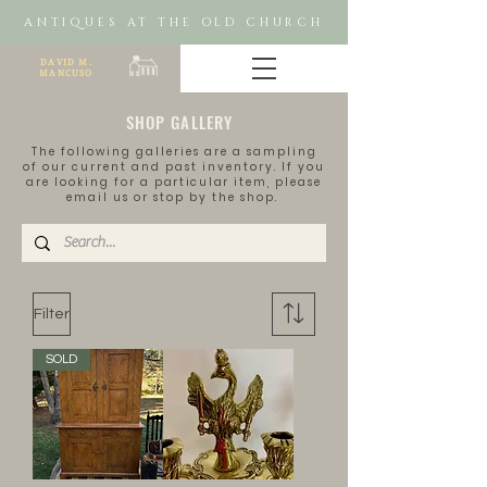
ANTIQUES AT THE OLD CHURCH
DAVID M.
MANCUSO
SHOP GALLERY
The following galleries are a sampling
of our current and past inventory. If you
are looking for a
particular
item, please
email us or stop by the shop.
Filter
SOLD