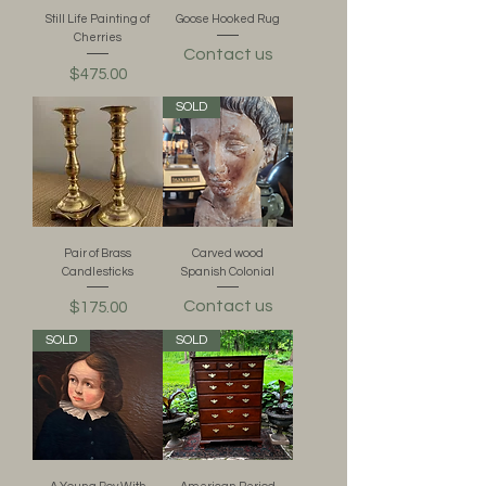
Still Life Painting of
Goose Hooked Rug
Cherries
Contact us
Price
$475.00
SOLD
Pair of Brass
Carved wood
Candlesticks
Spanish Colonial
Contact us
Price
$175.00
SOLD
SOLD