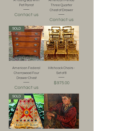
A Young Boy With
American Period
Pet Parrot
Three Quarter
Chest of Drawer
Contact us
Contact us
SOLD
American Federal
Hitchcock Chairs -
Cherrywood Four
Set of 8
Drawer Chest
Price
$975.00
Contact us
SOLD