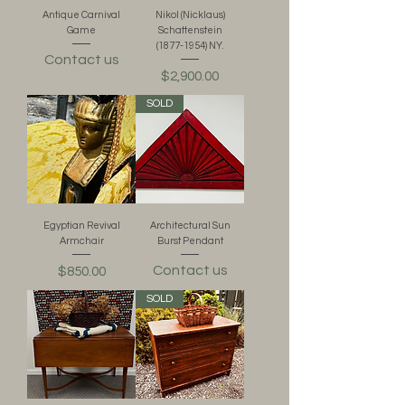
Antique Carnival
Nikol (Nicklaus)
Game
Schattenstein
(1877-1954) NY.
Contact us
Price
$2,900.00
SOLD
Egyptian Revival
Architectural Sun
Armchair
Burst Pendant
Contact us
Price
$850.00
SOLD