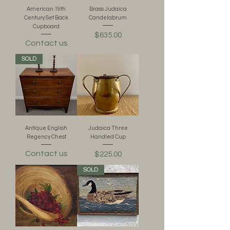
American 19th
Brass Judaica
Century Set Back
Candelabrum
Cupboard
Price
$635.00
Contact us
SOLD
Antique English
Judaica Three
Regency Chest
Handled Cup
Contact us
Price
$225.00
SOLD