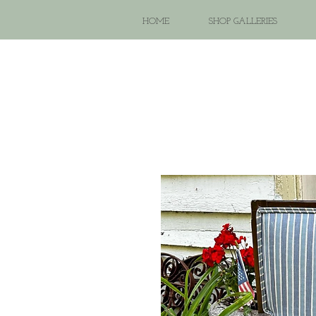
HOME
SHOP GALLERIES