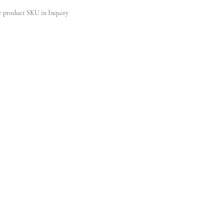
e product SKU in Inquiry