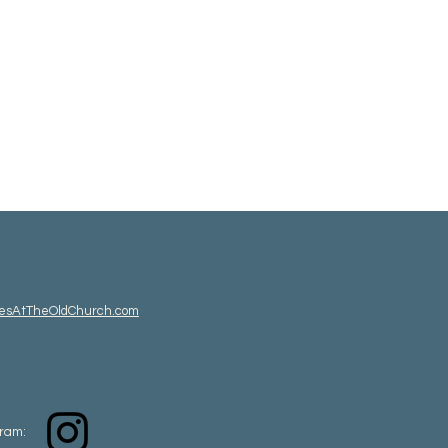
esAtTheOldChurch.com
gram: