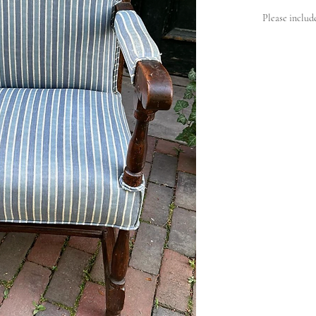
Please includ