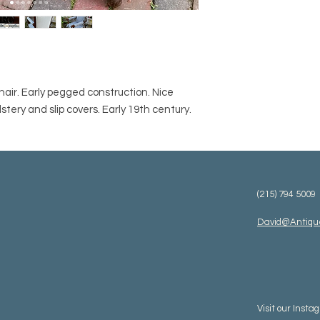
air. Early pegged construction. Nice
stery and slip covers. Early 19th century.
(215) 794 5009
David@Antiqu
Visit our
Insta