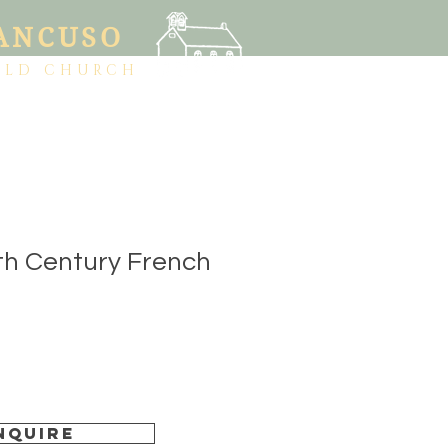
ANCUSO
OLD CHURCH
th Century French
nquire