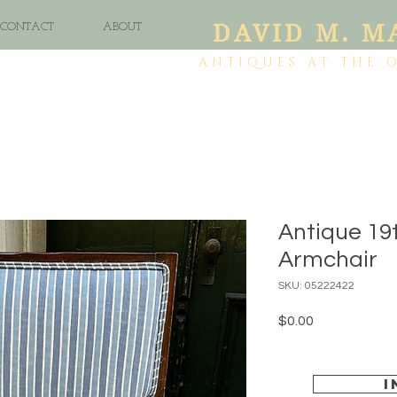
DAVID M. M
CONTACT
ABOUT
ANTIQUES AT THE 
Antique 19
Armchair
SKU: 05222422
Price
$0.00
I