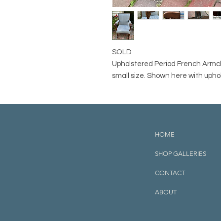
SOLD
Upholstered Period French Armch
small size. Shown here with uphol
HOME
SHOP GALLERIES
CONTACT
ABOUT