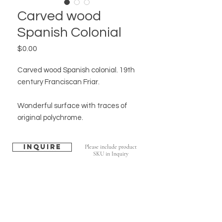
Carved wood
Spanish Colonial
Price
$0.00
Carved wood Spanish colonial. 19th
century Franciscan Friar.
Wonderful surface with traces of
original polychrome.
Inquire
Please include product
SKU in Inquiry