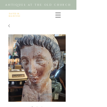
ANTIQUES AT THE OLD CHURCH
DAVID M.
MANCUSO